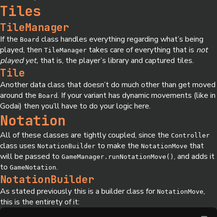
Tiles
TileManager
If the
class handles everything regarding what’s being
Board
played, then
takes care of everything that is
not
TileManager
played yet,
that is, the player’s library and captured tiles.
Tile
Another data class that doesn’t do much other than get moved
around the
. If your variant has dynamic movements (like in
Board
Godai) then you’ll have to do your logic here.
Notation
All of these classes are tightly coupled, since the
Controller
class uses
to make the
that
NotationBuilder
NotationMove
will be passed to
, and adds it
GameManager.runNotationMove()
to
.
GameNotation
NotationBuilder
As stated previously this is a builder class for
,
NotationMove
this is the entirety of it: