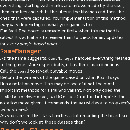
everything, starting with marks and arrows made by the user,
then empties and refills the tiles in the libraries and then the
ones that were captured. Your implementation of this method
may
vary depending on what your game is like.
Fun fact! The board is remade entirely when this method is
called! It’s actually a lot easier than to check for any updates
for
every single board point.
GameManager
As the name suggests,
handles everything related
GameManager
to the game. More especifically, it has three main functions:
Call the
to reveal playable moves
Board
Return the winners of the game based on what
says
Board
Run a notation move. This may be one of if not the most
important methods for a Pai Sho variant. Not only does the
method interprets the
runNotationMove(move, withActuate)
notation move given, it commands the
class to do
exactly
Board
what it needs.
As you can see this class handles a lot regarding the board, so
why don’t we look at those classes then?