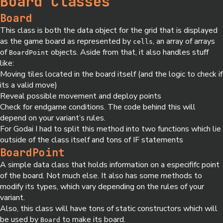
Board Classes
Board
This class is both the data object for the grid that is displayed
as the game board as represented by
, an array of arrays
cells
of
objects. Aside from that, it also handles stuff
BoardPoint
like:
Moving tiles located in the board itself (and the logic to check if
its a valid move)
Reveal possible movement and deploy points
Check for endgame conditions. The code behind this will
depend on your variant’s rules.
For Godai I had to split this method into two functions which lie
outside of the class itself and tons of IF statements
BoardPoint
A simple data class that holds information on a especififc point
of the board. Not much else. It also has some methods to
modify its types, which vary depending on the rules of your
variant.
Also, this class will have tons of static constructors which will
be used by
to make its board.
Board