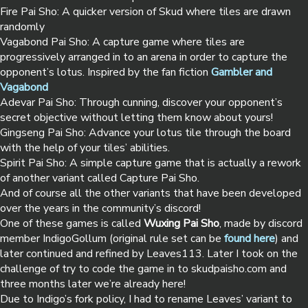
Fire Pai Sho: A quicker version of Skud where tiles are drawn
randomly
Vagabond Pai Sho: A capture game where tiles are
progressively arranged in to an arena in order to capture the
opponent’s lotus. Inspired by the fan fiction
Gambler and
Vagabond
Adevar Pai Sho: Through cunning, discover your opponent’s
secret objective without letting them know about yours!
Gingseng Pai Sho: Advance your lotus tile through the board
with the help of your tiles’ abilities.
Spirit Pai Sho: A simple capture game that is actually a rework
of another variant called Capture Pai Sho.
And of course all the other variants that have been developed
over the years in the community’s discord!
One of these games is called
Wuxing Pai Sho
, made by discord
member IndigoGollum (original rule set can be
found here
) and
later continued and refined by Leaves113. Later I took on the
challenge of try to code the game in to skudpaisho.com and
three months later we’re already here!
Due to Indigo’s fork policy, I had to rename Leaves’ variant to