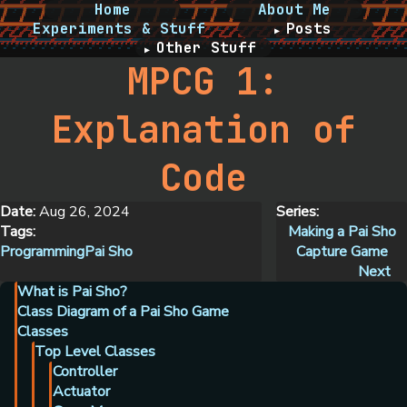
Home
About Me
Experiments & Stuff
Posts
Other Stuff
MPCG 1:
Explanation of
Code
Date:
Aug 26, 2024
Series:
Tags:
Making a Pai Sho
Programming
Pai Sho
Capture Game
Next
What is Pai Sho?
Class Diagram of a Pai Sho Game
Classes
Top Level Classes
Controller
Actuator