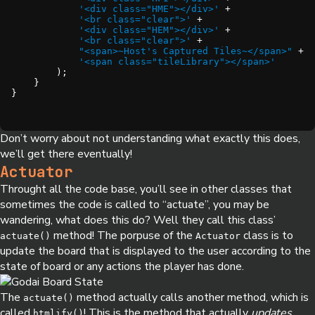
'<div class="HME"></div>'
'<br class="clear">'
'<div class="HEM"></div>'
'<br class="clear">'
"<span>~Host's Captured Tiles~</span>"
'<span class="tileLibrary"></span>'
}
Don’t worry about not understanding what exactly this does,
we’ll get there eventually!
Actuator
Throught all the code base, you’ll see in other classes that
sometimes the code is called to “actuate”, you may be
wandering, what does this do? Well they call this class’
method! The porpuse of the
class is to
actuate()
Actuator
update the board that is displayed to the user according to the
state of board or any actions the player has done.
The
method actually calls another method, which is
actuate()
called
! This is the method that actually
updates
htmlify()