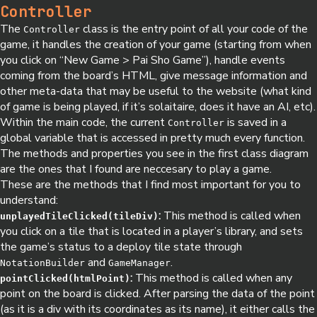
Controller
The
class is the entry point of all your code of the
Controller
game, it handles the creation of your game (starting from when
you click on “New Game > Pai Sho Game”), handle events
coming from the board’s HTML, give message information and
other meta-data that may be useful to the website (what kind
of game is being played, if it’s solaitaire, does it have an AI, etc).
Within the main code, the current
is saved in a
Controller
global variable that is accessed in pretty much every function.
The methods and properties you see in the first class diagram
are the ones that I found are neccesary to play a game.
These are the methods that I find most important for you to
understand:
:
This method is called when
unplayedTileClicked(tileDiv)
you click on a tile that is located in a player’s library, and sets
the game’s status to a deploy tile state through
and
.
NotationBuilder
GameManager
:
This method is called when any
pointClicked(htmlPoint)
point on the board is clicked. After parsing the data of the point
(as it is a div with its coordinates as its name), it either calls the