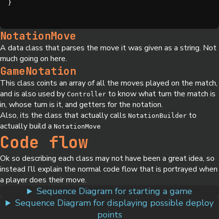
}
NotationMove
A data class that parses the move it was given as a string. Not
much going on here.
GameNotation
This class coints an array of all the moves played on the match,
and is also used by
to know what turn the match is
Controller
in, whose turn is it, and getters for the notation.
Also, its the class that actually calls
to
NotationBuilder
actually build a
NotationMove
Code flow
Ok so describing each class may not have been a great idea, so
instead I’ll explain the normal code flow that is portrayed when
a player does their move.
Sequence Diagram for starting a game
Sequence Diagram for displaying possible deploy
points