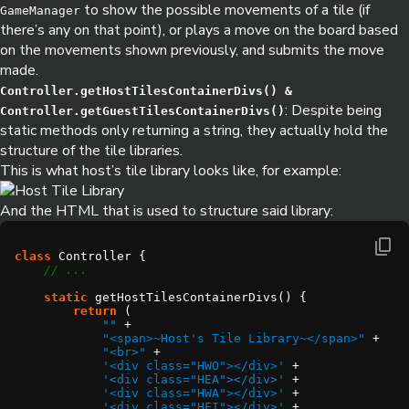
to show the possible movements of a tile (if
GameManager
there’s any on that point), or plays a move on the board based
on the movements shown previously, and submits the move
made.
Controller.getHostTilesContainerDivs() &
: Despite being
Controller.getGuestTilesContainerDivs()
static methods only returning a string, they actually hold the
structure of the tile libraries.
This is what host’s tile library looks like, for example:
And the HTML that is used to structure said library:
class
static
return
""
"<span>~Host's Tile Library~</span>"
"<br>"
'<div class="HWO"></div>'
'<div class="HEA"></div>'
'<div class="HWA"></div>'
'<div class="HFI"></div>'