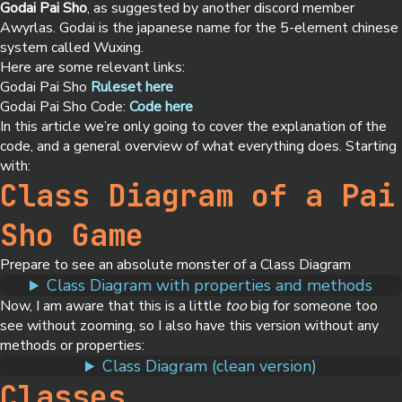
Godai Pai Sho
, as suggested by another discord member
Awyrlas. Godai is the japanese name for the 5-element chinese
system called Wuxing.
Here are some relevant links:
Godai Pai Sho
Ruleset here
Godai Pai Sho Code:
Code here
In this article we’re only going to cover the explanation of the
code, and a general overview of what everything does. Starting
with:
Class Diagram of a Pai
Sho Game
Prepare to see an absolute monster of a Class Diagram
Class Diagram with properties and methods
Now, I am aware that this is a little
too
big for someone too
see without zooming, so I also have this version without any
methods or properties:
Class Diagram (clean version)
Classes