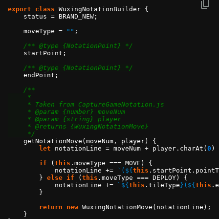
export
class
    moveType = 
""
/** @type {NotationPoint} */
/** @type {NotationPoint} */
     */
let
 notationLine = moveNum + player.charAt(
0
) 
if
 (
this
            notationLine += 
`(
${
this
.startPoint.pointT
        } 
else
if
 (
this
            notationLine += 
`
${
this
.tileType
}
(
${
this
.e
return
new