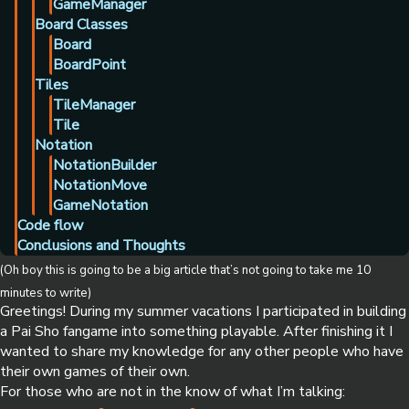
GameManager
Board Classes
Board
BoardPoint
Tiles
TileManager
Tile
Notation
NotationBuilder
NotationMove
GameNotation
Code flow
Conclusions and Thoughts
(Oh boy this is going to be a big article that’s not going to take me 10
minutes to write)
Greetings! During my summer vacations I participated in building
a Pai Sho fangame into something playable. After finishing it I
wanted to share my knowledge for any other people who have
their own games of their own.
For those who are not in the know of what I’m talking: