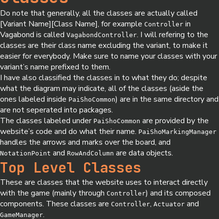
Do note that generally, all the classes are actually called
[Variant Name][Class Name], for example
in
Controller
Vagabond is called
. I will refering to the
VagabondController
classes are their class name excluding the variant, to make it
easier for everybody. Make sure to name your classes with your
variant’s name prefixed to them.
I have also classified the classes in to what they do; despite
what the diagram may indicate, all of the classes (aside the
ones labeled inside
) are in the same directory and
PaiShoCommon
are not seperated into packages.
The classes labeled under
are provided by the
PaiShoCommon
website’s code and do what their name.
PaiShoMarkingManager
handles the arrows and marks over the board, and
and
are data objects.
NotationPoint
RowAndColumn
Top Level Classes
These are classes that the website uses to interact directly
with the game (mainly through
) and its composed
Controller
components. These classes are
,
and
Controller
Actuator
.
GameManager