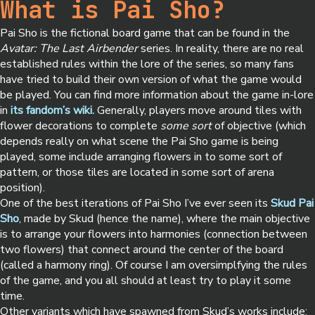
What is Pai Sho?
Pai Sho is the fictional board game that can be found in the
Avatar: The Last Airbender
series. In reality, there are no real
established rules within the lore of the series, so many fans
have tried to build their own version of what the game would
be played. You can find more information about the game in-lore
in
its fandom’s wiki.
Generally, players move around tiles with
flower decorations to complete
some sort
of objective (which
depends really on what scene the Pai Sho game is being
played, some include arranging flowers in to some sort of
pattern, or those tiles are located in some sort of arena
position).
One of the best iterations of Pai Sho I’ve ever seen its
Skud Pai
Sho
, made by Skud (hence the name), where the main objective
is to arrange your flowers into harmonies (connection between
two flowers) that connect around the center of the board
(called a harmony ring). Of course I am oversimplfying the rules
of the game, and you all should at least try to play it some
time.
Other variants which have spawned from Skud’s works include: