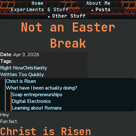
Home
About Me
Experiments & Stuff
Posts
Other Stuff
Not an Easter
Break
Date:
Apr 3, 2026
Tags:
Right Now
Christianity
Written Too Quickly
Christ is Risen
What have I been actually doing?
Soap entrepreneurships
Digital Electronics
Learning about Romans
Hey.
Fun fact.
Christ is Risen