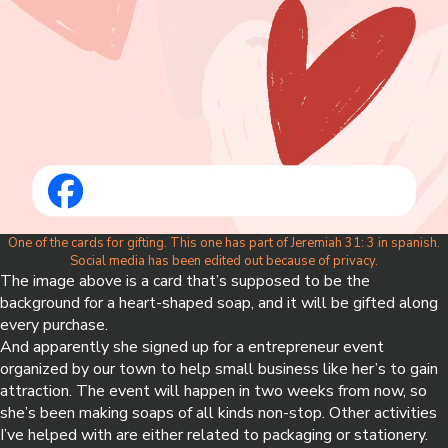
One of the cards for gifting. This one has part of Jeremiah 31: 3 in spanish.
Social media has been edited out because of privacy.
The image above is a card that’s supposed to be the
background for a heart-shaped soap, and it will be gifted along
every purchase.
And apparently she signed up for a entrepreneur event
organized by our town to help small business like her’s to gain
attraction. The event will happen in two weeks from now, so
she’s been making soaps of all kinds non-stop. Other activities
I’ve helped with are either related to packaging or stationery.