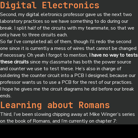
Digital Electronics
Second, my digital eletronics professor gave us the next two
laboratory practices so we have something to do during our
break. I split half of the circuits with my teammate, so that we
only have to three circuits each.
So far I’ve completed all of them, though I’ll redo the second
one since it is currently a mess of wires that cannot be changed
if necessary. Oh yeah I forgot to mention,
I have no way to tests
these circuits
since my classmate has both the power source
and counter we use to test these. He’s also in charge of
soldering the counter circuit into a PCB I designed, because our
professor wants us to use a PCB for the rest of our practices.
I hope he gives me the circuit diagrams he did before our break
ends.
Learning about Romans
Third, I’ve been slowing chipping away at Mike Winger’s series
on the book of Romans, and I’m currently on chapter 7: