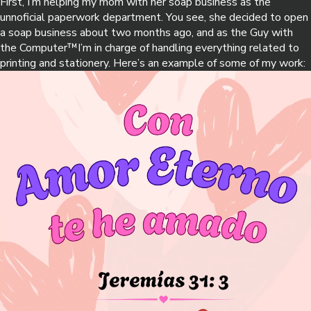
First, I’m helping my mom with her soap business as the
unnoficial paperwork department. You see, she decided to open
a soap business about two months ago, and as the Guy with
the Computer™️I’m in charge of handling everything related to
printing and stationery. Here’s an example of some of my work: