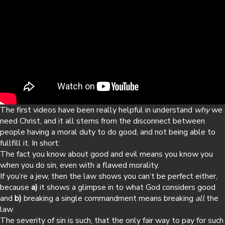
The first videos have been really helpful in understand
why
we
need Christ, and it all stems from the disconnect between
people having a moral duty to do good, and not being able to
fullfill it. In short:
The fact you know about good and evil means you know you
when you do sin, even with a flawed morality.
If you’re a jew, then the law shows you can’t be perfect either,
because
a)
it shows a glimpse in to what God considers good
and
b)
breaking a single commandment means breaking
all
the
law
The severity of sin is such, that the only fair way to pay for such