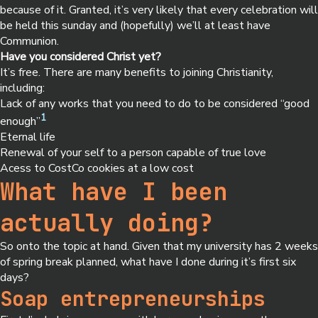
because of it. Granted, it’s very likely that every celebration will
be held this sunday and (hopefully) we’ll at least have
Communion.
Have you considered Christ yet?
It’s free. There are many benefits to joining Christianity,
including:
Lack of any works that you need to do to be considered “good
1
enough”
Eternal life
Renewal of your self to a person capable of true love
Acess to CostCo cookies at a low cost
What have I been
actually doing?
So onto the topic at hand. Given that my university has 2 weeks
of spring break planned, what have I done during it’s first six
days?
Soap entrepreneurships