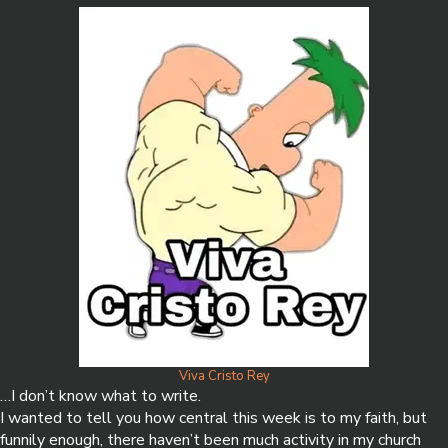
Viva Cristo Rey
…I don’t know what to write.
I wanted to tell you how central this week is to my faith, but
funnily enough, there haven’t been much activity in my church